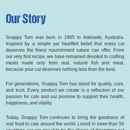
Our Story
Snappy Tom was born in 1965 in Adelaide, Australia.
Inspired by a simple yet heartfelt belief that every cat
deserves the finest nourishment nature can offer. From
our very first recipe, we have remained devoted to crafting
meals made only from real, natural fish and meat,
because your cat deserves nothing less than the best.
For generations, Snappy Tom has stood for quality, care,
and trust. Every product we create is a reflection of our
passion for cats and our promise to support their health,
happiness, and vitality.
Today, Snappy Tom continues to bring the goodness of
real food to cats around the world. Loved in more than 50