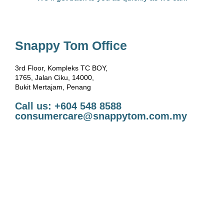
Snappy Tom Office
3rd Floor, Kompleks TC BOY,
1765, Jalan Ciku, 14000,
Bukit Mertajam, Penang
Call us: +604 548 8588
consumercare@snappytom.com.my