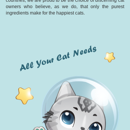
countries, we are proud to be the choice of discerning cat
owners who believe, as we do, that only the purest
ingredients make for the happiest cats.