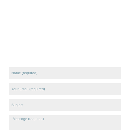
Name
Email
Subject
Message