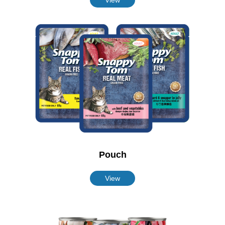
Pouch
View