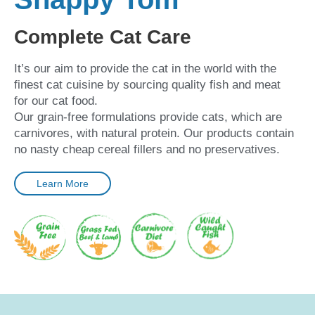
Complete Cat Care
It’s our aim to provide the cat in the world with the
finest cat cuisine by sourcing quality fish and meat
for our cat food.
Our grain-free formulations provide cats, which are
carnivores, with natural protein. Our products contain
no nasty cheap cereal fillers and no preservatives.
Learn More