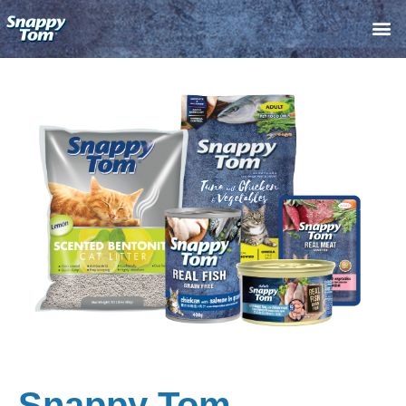
Skip
M
to
content
Snappy Tom