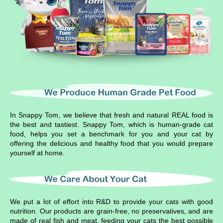
In Snappy Tom, we believe that fresh and natural REAL food is
the best and tastiest. Snappy Tom, which is human-grade cat
food, helps you set a benchmark for you and your cat by
offering the delicious and healthy food that you would prepare
yourself at home.
We put a lot of effort into R&D to provide your cats with good
nutrition. Our products are grain-free, no preservatives, and are
made of real fish and meat, feeding your cats the best possible