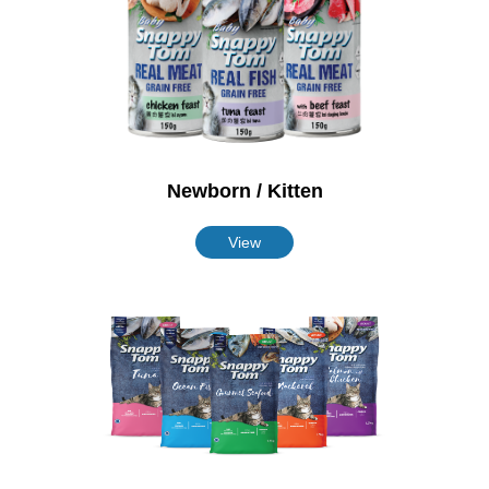
Newborn / Kitten
View