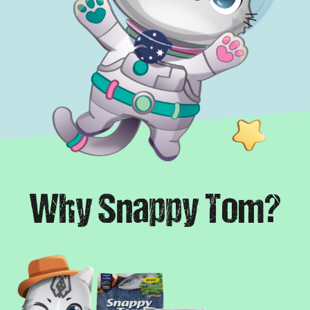
Why Snappy Tom?