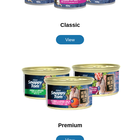
Classic
View
Premium
View