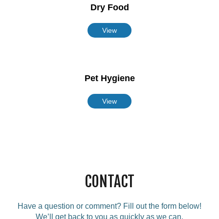
Dry Food
View
Pet Hygiene
View
CONTACT
Have a question or comment? Fill out the form below!
We’ll get back to you as quickly as we can.