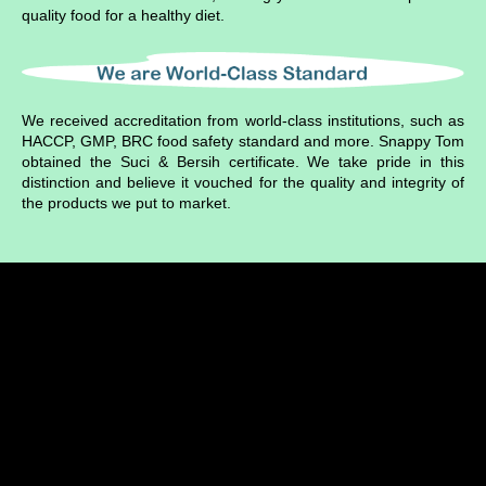
quality food for a healthy diet.
We received accreditation from world-class institutions, such as
HACCP, GMP, BRC food safety standard and more. Snappy Tom
obtained the Suci & Bersih certificate. We take pride in this
distinction and believe it vouched for the quality and integrity of
the products we put to market
.