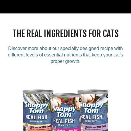
THE REAL INGREDIENTS FOR CATS
Discover more about our specially designed recipe with
different levels of essential nutrients that keep your cat’s
proper growth.