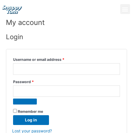
Skip
Required
Required
M
to
content
My account
Login
Username or email address
*
Password
*
Remember me
Log in
Lost your password?