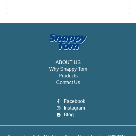
ABOUT US
Why Snappy Tom
Products
Contact Us
Facebook
Instagram
Blog