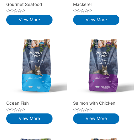
Gourmet Seafood
Mackerel
Rated
Rated
View More
View More
0
0
out
out
of
of
5
5
Ocean Fish
Salmon with Chicken
Rated
Rated
View More
View More
0
0
out
out
of
of
5
5