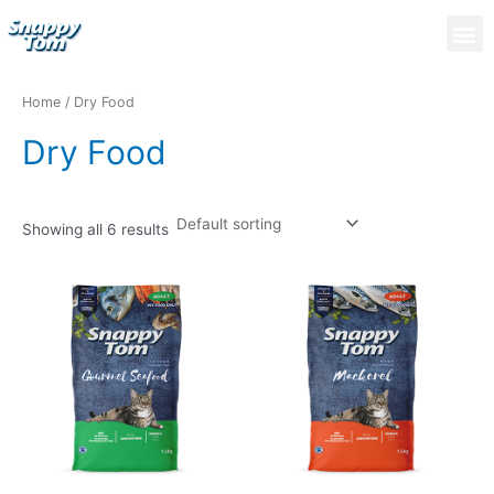
Skip
M
to
content
Home
/ Dry Food
Dry Food
Showing all 6 results