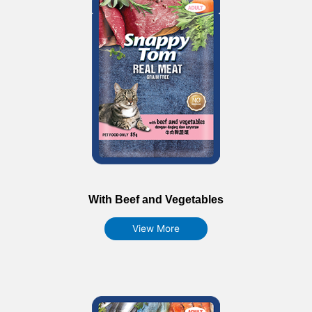
With Beef and Vegetables
View More