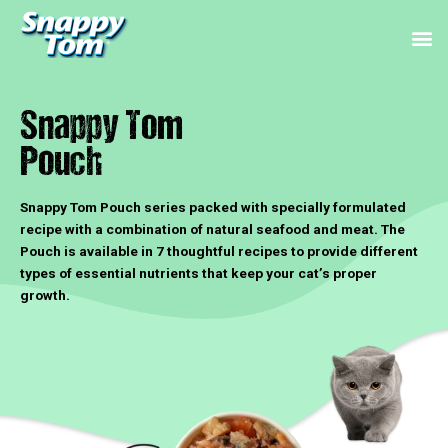
Skip
M
to
content
Snappy Tom
Pouch
Snappy Tom Pouch series packed with specially formulated
recipe with a combination of natural seafood and meat. The
Pouch is available in 7 thoughtful recipes to provide different
types of essential nutrients that keep your cat’s proper
growth.