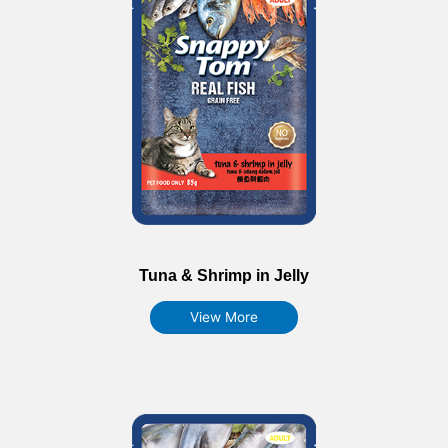
Tuna & Shrimp in Jelly
View More