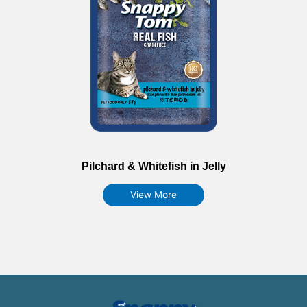
Pilchard & Whitefish in Jelly
View More