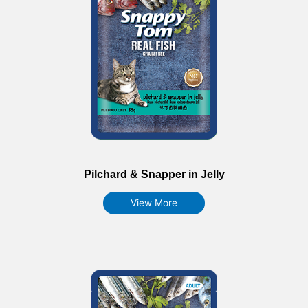
Pilchard & Snapper in Jelly
View More