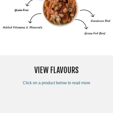
VIEW FLAVOURS
Click on a product below to read more