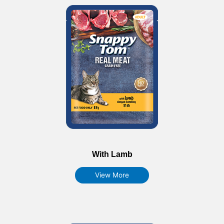
With Lamb
View More