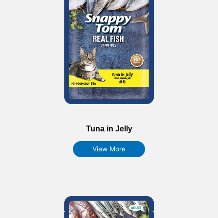
Tuna in Jelly
View More