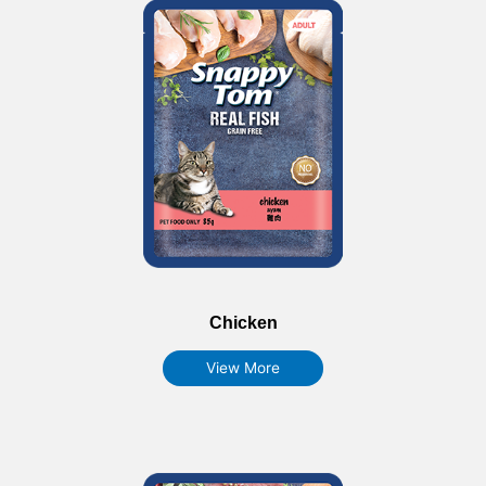
Chicken
View More