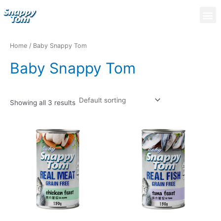
Skip
M
to
content
Home
/ Baby Snappy Tom
Baby Snappy Tom
Showing all 3 results