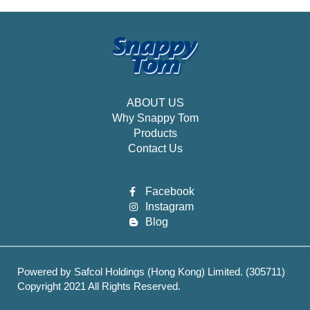
ABOUT US
Why Snappy Tom
Products
Contact Us
Facebook
Instagram
Blog
Powered by Safcol Holdings (Hong Kong) Limited. (305711)
Copyright 2021 All Rights Reserved.
Best Web hosting services