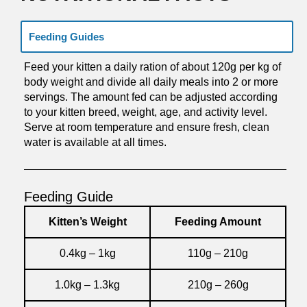
Feeding Guides
Feed your kitten a daily ration of about 120g per kg of
body weight and divide all daily meals into 2 or more
servings. The amount fed can be adjusted according
to your kitten breed, weight, age, and activity level.
Serve at room temperature and ensure fresh, clean
water is available at all times.
Feeding Guide
Kitten’s Weight
Feeding Amount
0.4kg – 1kg
110g – 210g
1.0kg – 1.3kg
210g – 260g