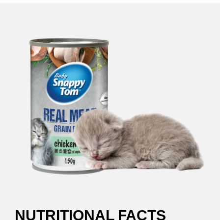
NUTRITIONAL FACTS