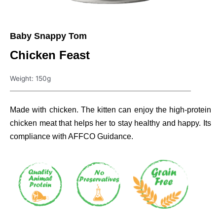
Baby Snappy Tom
Chicken Feast
Weight: 150g
Made with chicken. The kitten can enjoy the high-protein
chicken meat that helps her to stay healthy and happy. Its
compliance with AFFCO Guidance.