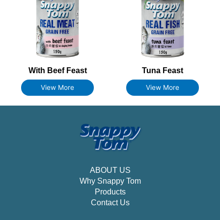
With Beef Feast
Tuna Feast
View More
View More
ABOUT US
Why Snappy Tom
Products
Contact Us