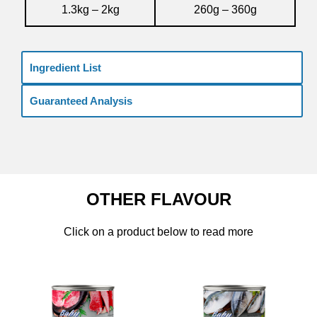
1.3kg – 2kg
260g – 360g
Ingredient List
Guaranteed Analysis
OTHER FLAVOUR
Click on a product below to read more