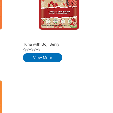
Tuna with Goji Berry
Rated
View More
0
out
of
5