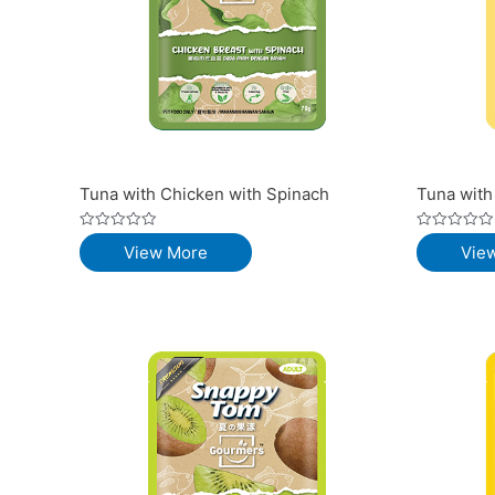
Tuna with Chicken with Spinach
Tuna with
Rated
Rated
View More
Vie
0
0
out
out
of
of
5
5