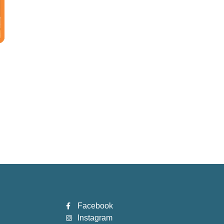
Facebook
Instagram