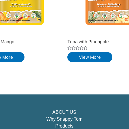
h Mango
Tuna with Pineapple
Rated
w More
View More
0
out
of
5
ABOUT US
Why Snappy Tom
Products