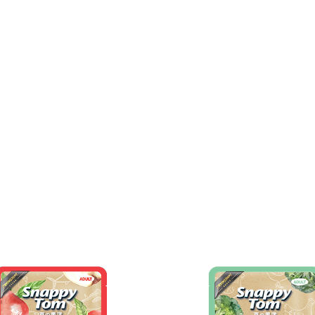
Home
Why Snap