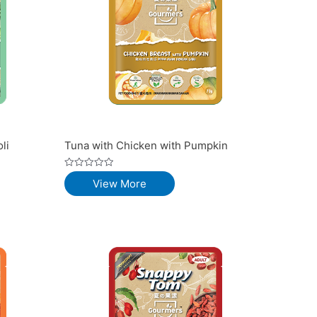
li
Tuna with Chicken with Pumpkin
Rated
View More
0
out
of
5