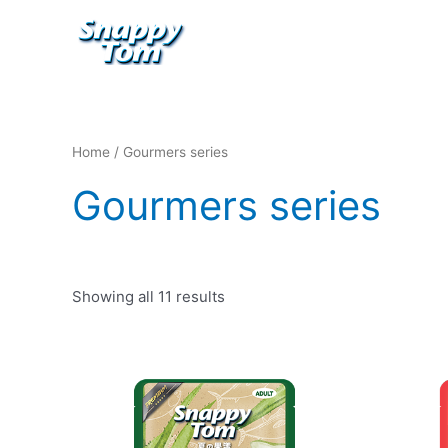
Skip
to
content
Home
/ Gourmers series
Gourmers series
Showing all 11 results