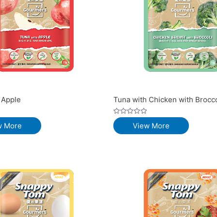
 Apple
Tuna with Chicken with Brocco
Rated
w More
View More
0
out
of
5