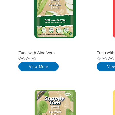
Tuna with Aloe Vera
Tuna with
Rated
Rated
View More
Vie
0
0
out
out
of
of
5
5