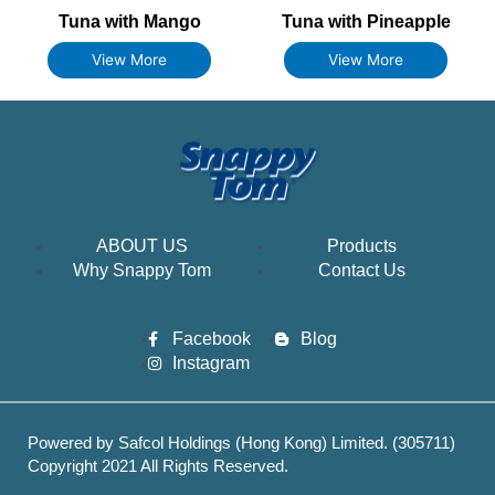
Tuna with Mango
Tuna with Pineapple
View More
View More
ABOUT US
Products
Why Snappy Tom
Contact Us
Facebook
Blog
Instagram
Powered by Safcol Holdings (Hong Kong) Limited. (305711)
Copyright 2021 All Rights Reserved.
Best Web hosting services