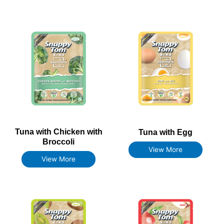
Tuna with Chicken with
Tuna with Egg
Broccoli
View More
View More