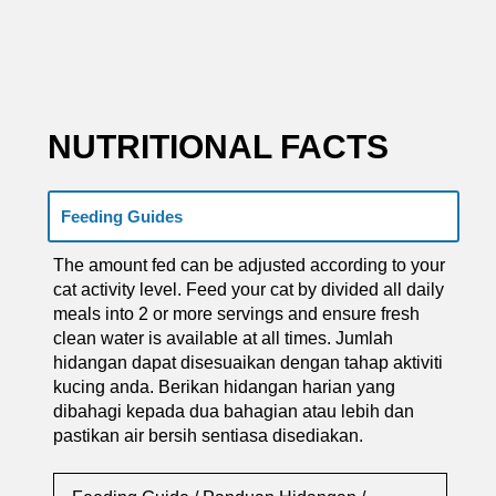
NUTRITIONAL FACTS
Feeding Guides
The amount fed can be adjusted according to your
cat activity level. Feed your cat by divided all daily
meals into 2 or more servings and ensure fresh
clean water is available at all times. Jumlah
hidangan dapat disesuaikan dengan tahap aktiviti
kucing anda. Berikan hidangan harian yang
dibahagi kepada dua bahagian atau lebih dan
pastikan air bersih sentiasa disediakan.