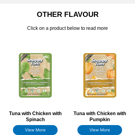
OTHER FLAVOUR
Click on a product below to read more
Tuna with Chicken with
Tuna with Chicken with
Spinach
Pumpkin
View More
View More