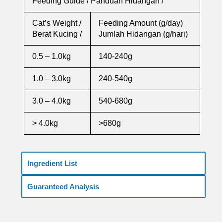
Feeding Guide / Panduan Hidangan /
Cat’s Weight /
Feeding Amount (g/day)
Berat Kucing /
Jumlah Hidangan (g/hari)
0.5 – 1.0kg
140-240g
1.0 – 3.0kg
240-540g
3.0 – 4.0kg
540-680g
> 4.0kg
>680g
Ingredient List
Guaranteed Analysis