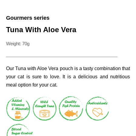
Gourmers series
Tuna With Aloe Vera
Weight: 70g
Our Tuna with Aloe Vera pouch is a tasty combination that
your cat is sure to love. It is a delicious and nutritious
meal option for your cat.