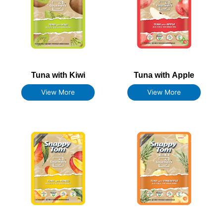
Tuna with Kiwi
Tuna with Apple
View More
View More