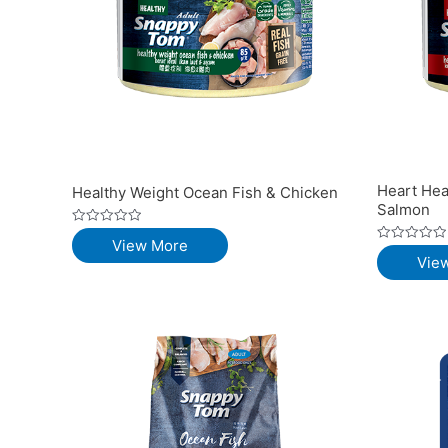
Heart Hea
Healthy Weight Ocean Fish & Chicken
Salmon
Rated
View More
0
Rated
out
Vie
0
of
out
5
of
5