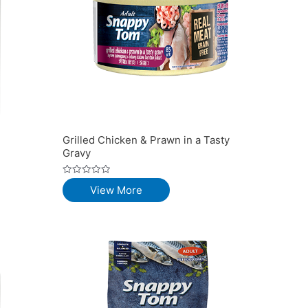
Grilled Chicken & Prawn in a Tasty
Gravy
Rated
View More
0
out
of
5