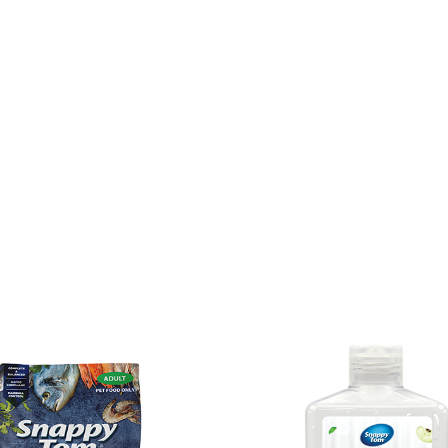
Home
Why Snap