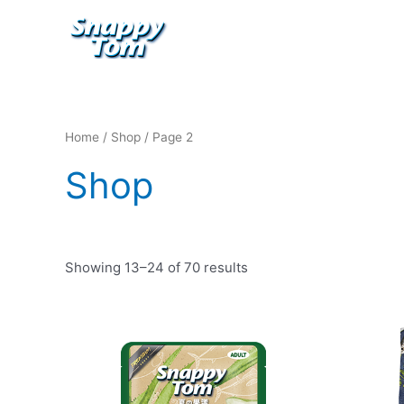
Skip
to
content
Home
/
Shop
/ Page 2
Shop
Showing 13–24 of 70 results