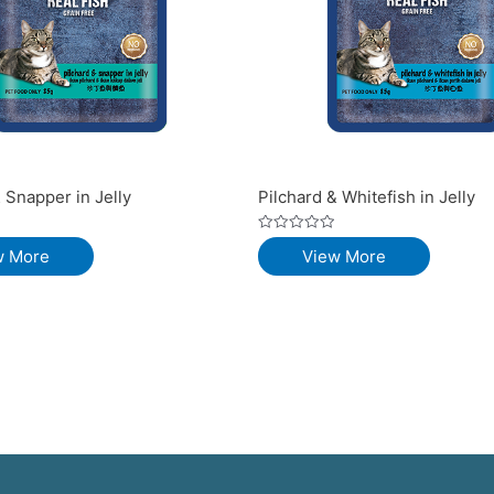
 Snapper in Jelly
Pilchard & Whitefish in Jelly
Rated
w More
View More
0
out
of
5