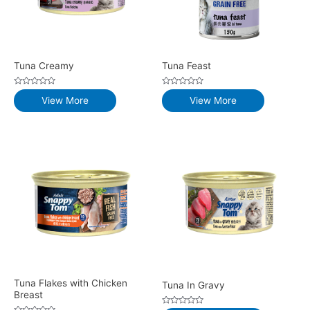
Tuna Creamy
Tuna Feast
Rated
Rated
View More
View More
0
0
out
out
of
of
5
5
Tuna Flakes with Chicken
Tuna In Gravy
Breast