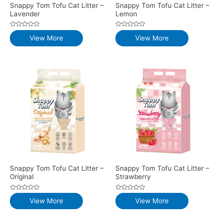
Snappy Tom Tofu Cat Litter –
Snappy Tom Tofu Cat Litter –
Lavender
Lemon
Rated
Rated
View More
View More
0
0
out
out
of
of
5
5
Snappy Tom Tofu Cat Litter –
Snappy Tom Tofu Cat Litter –
Original
Strawberry
Rated
Rated
View More
View More
0
0
out
out
of
of
5
5