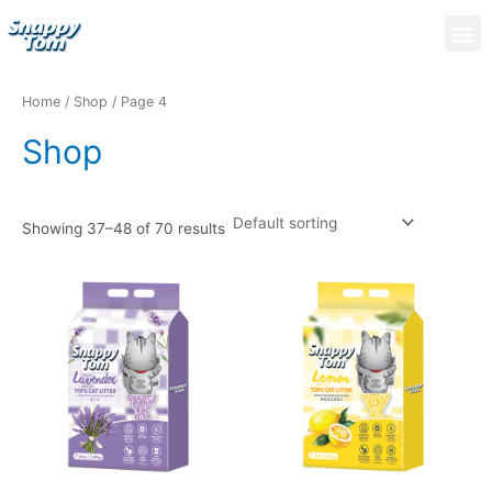
Skip
M
to
content
Home
/
Shop
/ Page 4
Shop
Showing 37–48 of 70 results