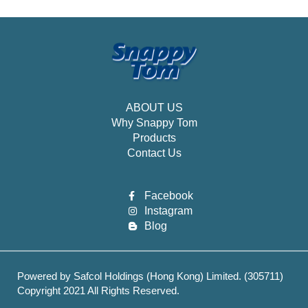
ABOUT US
Why Snappy Tom
Products
Contact Us
Facebook
Instagram
Blog
Powered by Safcol Holdings (Hong Kong) Limited. (305711)
Copyright 2021 All Rights Reserved.
Best Web hosting services