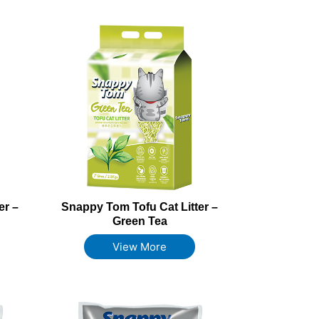
er –
Snappy Tom Tofu Cat Litter –
Green Tea
View More