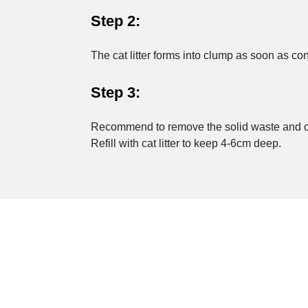
Step 2:
The cat litter forms into clump as soon as co
Step 3:
Recommend to remove the solid waste and cat l
Refill with cat litter to keep 4-6cm deep.