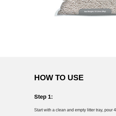
HOW TO USE
Step 1:
Start with a clean and empty litter tray, pour 4