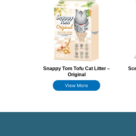
Snappy Tom Tofu Cat Litter –
Sce
Original
View More