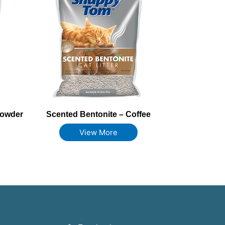
Powder
Scented Bentonite – Coffee
View More