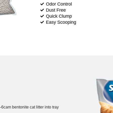
Odor Control
Dust Free
Quick Clump
Easy Scooping
-6cam bentonite cat litter into tray