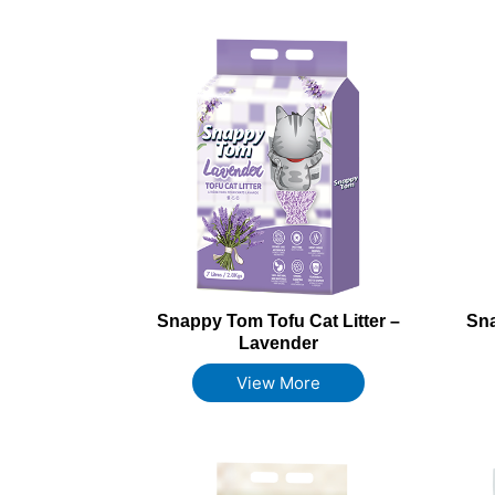
Snappy Tom Tofu Cat Litter –
Sna
Lavender
View More