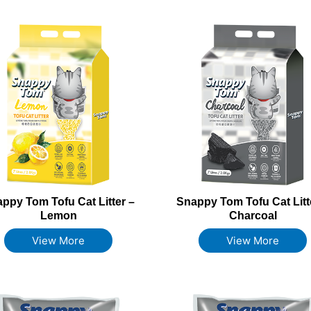
ppy Tom Tofu Cat Litter –
Snappy Tom Tofu Cat Litt
Lemon
Charcoal
View More
View More