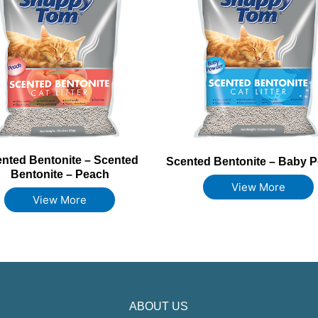
nted Bentonite – Scented
Scented Bentonite – Baby 
Bentonite – Peach
View More
View More
ABOUT US