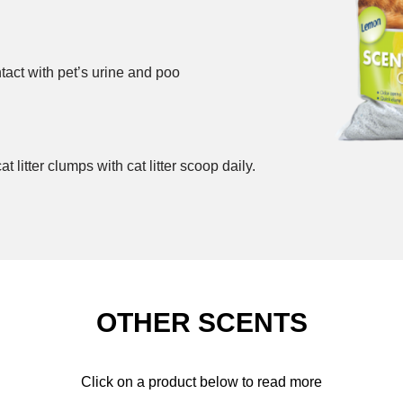
ntact with pet’s urine and poo
itter clumps with cat litter scoop daily.
OTHER SCENTS
Click on a product below to read more