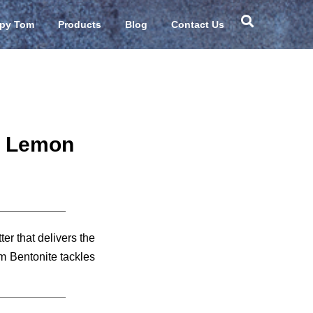
Sear
py Tom
Products
Blog
Contact Us
– Lemon
er that delivers the
 Bentonite tackles