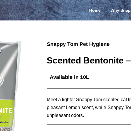
Home
Why Snap
Snappy Tom Pet Hygiene
Scented Bentonite 
Available in 10L
Meet a lighter Snappy Tom scented cat litt
pleasant Lemon scent, while Snappy Tom
unpleasant odors.